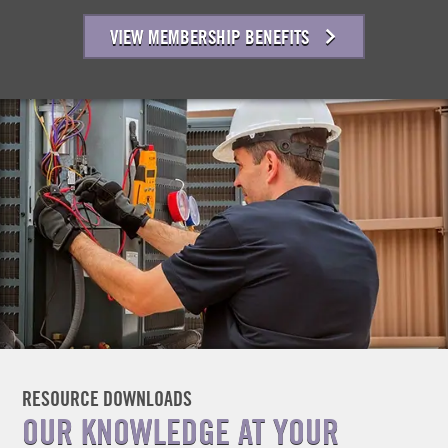
VIEW MEMBERSHIP BENEFITS
RESOURCE DOWNLOADS
OUR KNOWLEDGE AT YOUR