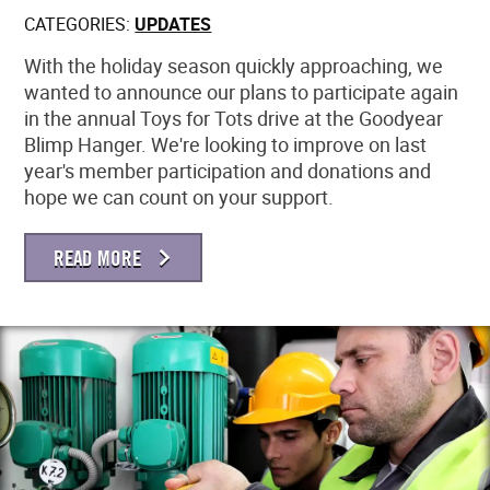
CATEGORIES:
UPDATES
MEMBER LOGIN
With the holiday season quickly approaching, we
wanted to announce our plans to participate again
in the annual Toys for Tots drive at the Goodyear
Blimp Hanger. We're looking to improve on last
year's member participation and donations and
hope we can count on your support.
READ MORE