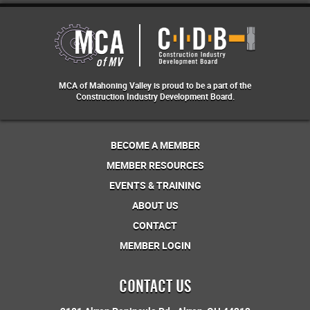
MCA of Mahoning Valley is proud to be a part of the
Construction Industry Development Board.
BECOME A MEMBER
MEMBER RESOURCES
EVENTS & TRAINING
ABOUT US
CONTACT
MEMBER LOGIN
CONTACT US