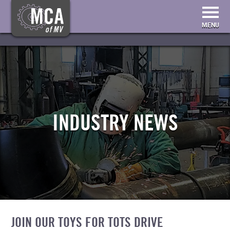
HOME
BECOME A MEMBER
INDUSTRY NEWS
MEMBER RESOURCES
EVENTS & TRAINING
ABOUT US
CONTACT
JOIN OUR TOYS FOR TOTS DRIVE
SEARCH