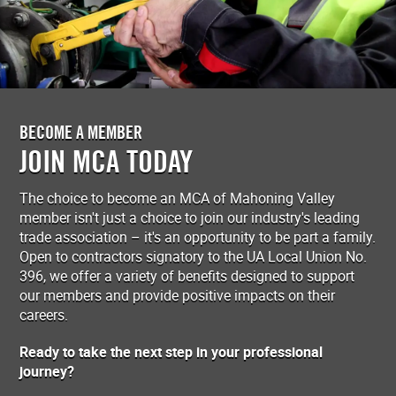
BECOME A MEMBER
JOIN MCA TODAY
The choice to become an MCA of Mahoning Valley
member isn't just a choice to join our industry's leading
trade association – it's an opportunity to be part a family.
Open to contractors signatory to the UA Local Union No.
396, we offer a variety of benefits designed to support
our members and provide positive impacts on their
careers.
Ready to take the next step in your professional
journey?