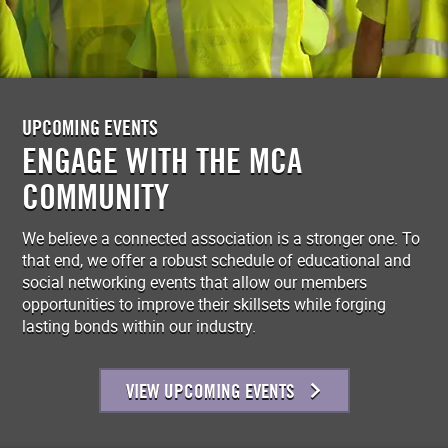
UPCOMING EVENTS
ENGAGE WITH THE MCA
COMMUNITY
We believe a connected association is a stronger one. To
that end, we offer a robust schedule of educational and
social networking events that allow our members
opportunities to improve their skillsets while forging
lasting bonds within our industry.
VIEW UPCOMING EVENTS