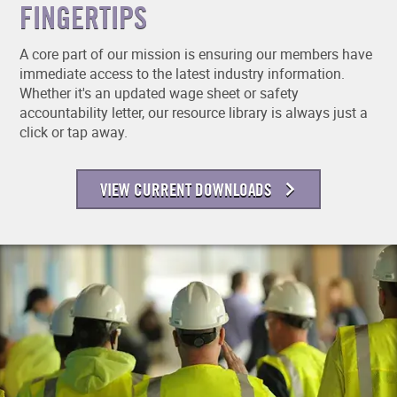
FINGERTIPS
A core part of our mission is ensuring our members have
immediate access to the latest industry information.
Whether it's an updated wage sheet or safety
accountability letter, our resource library is always just a
click or tap away.
VIEW CURRENT DOWNLOADS