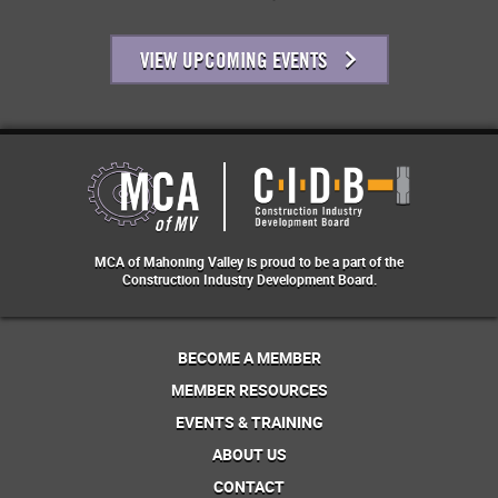
VIEW UPCOMING EVENTS
MCA of Mahoning Valley is proud to be a part of the
Construction Industry Development Board.
BECOME A MEMBER
MEMBER RESOURCES
EVENTS & TRAINING
ABOUT US
CONTACT