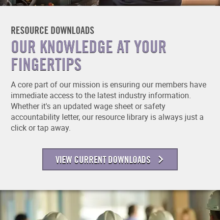
RESOURCE DOWNLOADS
OUR KNOWLEDGE AT YOUR
FINGERTIPS
A core part of our mission is ensuring our members have
immediate access to the latest industry information.
Whether it's an updated wage sheet or safety
accountability letter, our resource library is always just a
click or tap away.
VIEW CURRENT DOWNLOADS