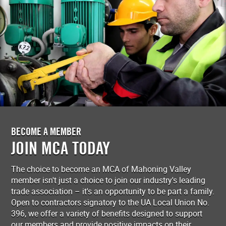
BECOME A MEMBER
JOIN MCA TODAY
The choice to become an MCA of Mahoning Valley
member isn't just a choice to join our industry's leading
trade association – it's an opportunity to be part a family.
Open to contractors signatory to the UA Local Union No.
396, we offer a variety of benefits designed to support
our members and provide positive impacts on their