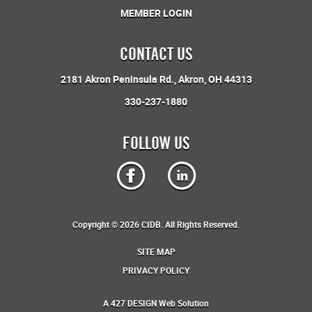
MEMBER LOGIN
CONTACT US
2181 Akron Peninsula Rd.
Akron, OH 44313
330-237-1880
FOLLOW US
Copyright © 2026 CIDB. All Rights Reserved.
SITE MAP
PRIVACY POLICY
A
427 DESIGN
Web Solution