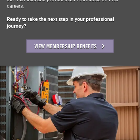
careers.
Ready to take the next step in your professional
journey?
VIEW MEMBERSHIP BENEFITS