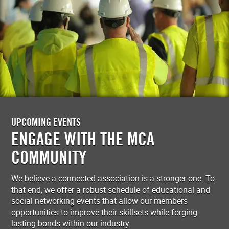
UPCOMING EVENTS
ENGAGE WITH THE MCA
COMMUNITY
We believe a connected association is a stronger one. To
that end, we offer a robust schedule of educational and
social networking events that allow our members
opportunities to improve their skillsets while forging
lasting bonds within our industry.