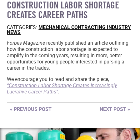
CONSTRUCTION LABOR SHORTAGE
MEMBER LOGIN
CREATES CAREER PATHS
CATEGORIES:
MECHANICAL CONTRACTING INDUSTRY
NEWS
Forbes Magazine
recently published an article outlining
how the construction labor shortage is expected to
amplify in the coming years, resulting in more, better
opportunities for young people interested in pursing a
career in the trades.
We encourage you to read and share the piece,
“Construction Labor Shortage Creates Increasingly
Lucrative Career Paths”
.
« PREVIOUS POST
NEXT POST »