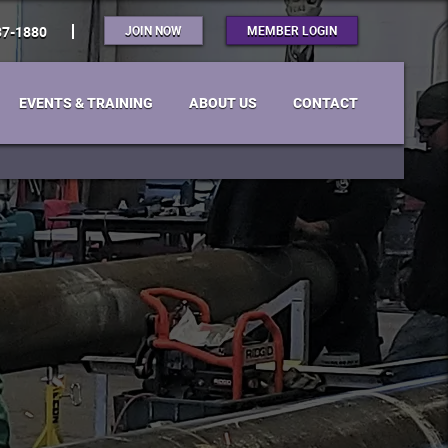
JOIN NOW
MEMBER LOGIN
37-1880
EVENTS & TRAINING
ABOUT US
CONTACT