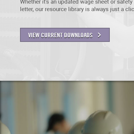
Whether it's an updated wage sheet or safety 
letter, our resource library is always just a cl
VIEW CURRENT DOWNLOADS