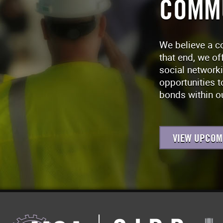
COMM
We believe a c
that end, we of
social network
opportunities t
bonds within ou
VIEW UPCOM