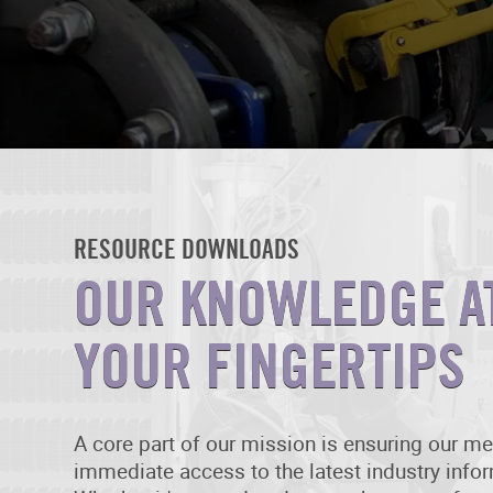
RESOURCE DOWNLOADS
OUR KNOWLEDGE A
YOUR FINGERTIPS
A core part of our mission is ensuring our 
immediate access to the latest industry info