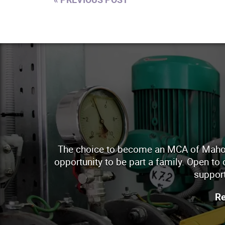
The choice to become an MCA of Mahoning
opportunity to be part a family. Open to
support
Re