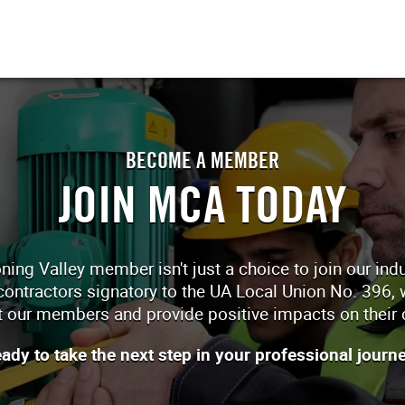
BECOME A MEMBER
JOIN MCA TODAY
 Valley member isn't just a choice to join our indust
 contractors signatory to the UA Local Union No. 396, w
 our members and provide positive impacts on their 
ady to take the next step in your professional journ