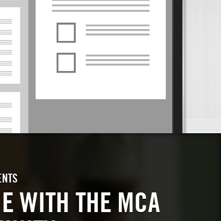
ENTS
E WITH THE MCA