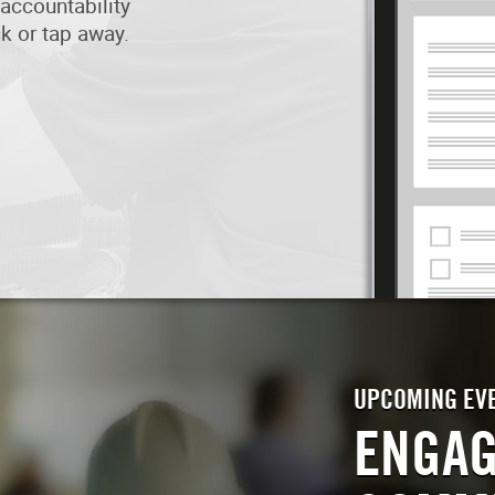
accountability
ick or tap away.
UPCOMING EV
ENGAG