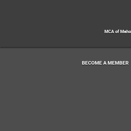
MCA of Mahoni
BECOME A MEMBER