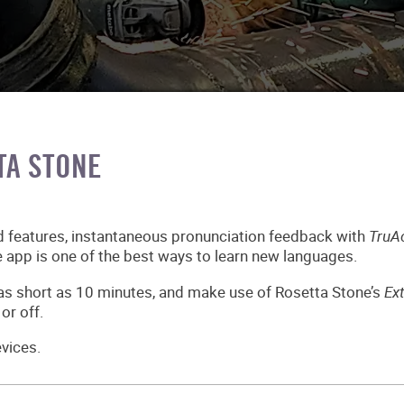
TA STONE
d features, instantaneous pronunciation feedback with
TruA
 app is one of the best ways to learn new languages.
 as short as 10 minutes, and make use of Rosetta Stone’s
Ex
or off.
vices.