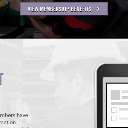
VIEW MEMBERSHIP BENEFITS
T
members have
rmation.