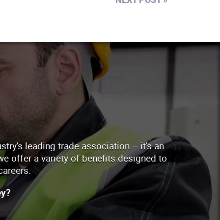
ry's leading trade association – it's an
e offer a variety of benefits designed to
careers.
ey?