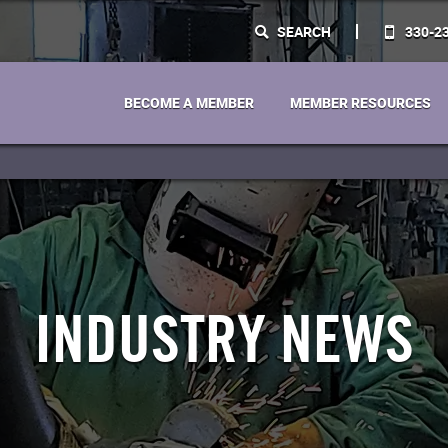
SEARCH
330-2
BECOME A MEMBER
MEMBER RESOURCES
INDUSTRY NEWS