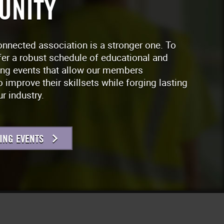
UNITY
onnected association is a stronger one. To
fer a robust schedule of educational and
ing events that allow our members
o improve their skillsets while forging lasting
r industry.
ING EVENTS