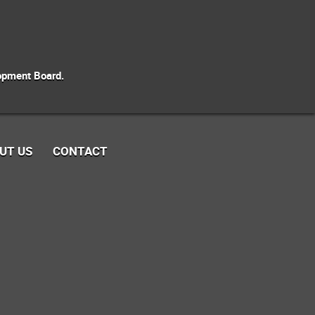
opment Board.
UT US
CONTACT