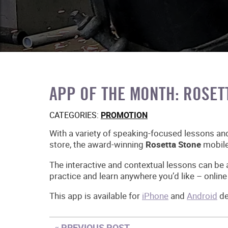
APP OF THE MONTH: ROSET
CATEGORIES:
PROMOTION
With a variety of speaking-focused lessons an
store, the award-winning
Rosetta Stone
mobile
The interactive and contextual lessons can be
practice and learn anywhere you’d like – online 
This app is available for
iPhone
and
Android
de
« PREVIOUS POST