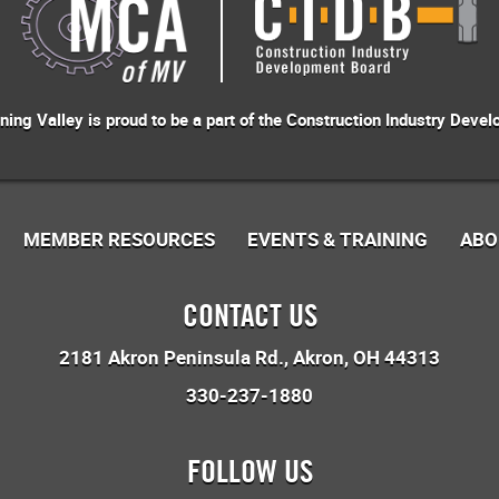
ng Valley is proud to be a part of the
Construction Industry Devel
MEMBER RESOURCES
EVENTS & TRAINING
ABO
CONTACT US
2181 Akron Peninsula Rd.
Akron, OH 44313
330-237-1880
FOLLOW US