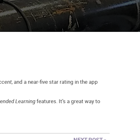
ccent
, and a near-five star rating in the app
tended Learning
features. It’s a great way to
NEXT POST »